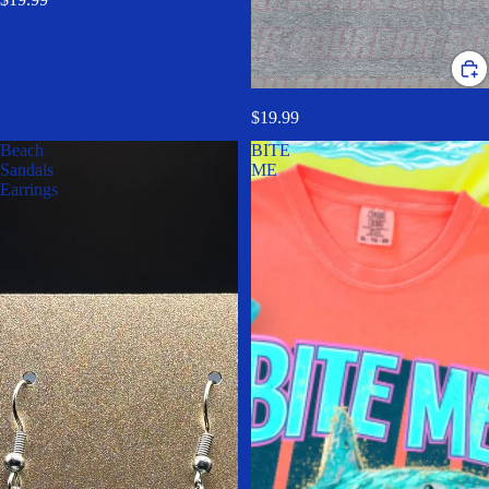
BE MINE
$19.99
Beach
BITE
Sandals
ME
Earrings