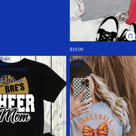
Baseball mama
$19.99
Basic
Basketball
cheer
mama
CUSTOMIZE
(read
description)