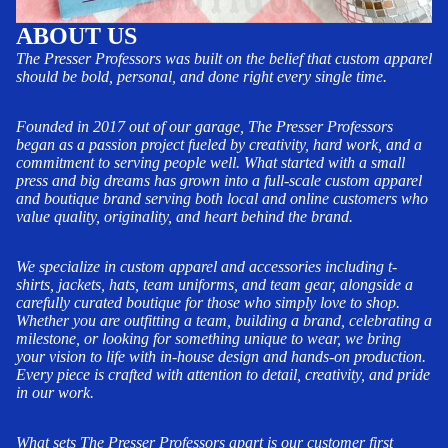
ABOUT US
The Presser Professors was built on the belief that custom apparel
should be bold, personal, and done right every single time.
Founded in 2017 out of our garage, The Presser Professors
began as a passion project fueled by creativity, hard work, and a
commitment to serving people well. What started with a small
press and big dreams has grown into a full-scale custom apparel
and boutique brand serving both local and online customers who
value quality, originality, and heart behind the brand.
We specialize in custom apparel and accessories including t-
shirts, jackets, hats, team uniforms, and team gear, alongside a
carefully curated boutique for those who simply love to shop.
Whether you are outfitting a team, building a brand, celebrating a
milestone, or looking for something unique to wear, we bring
your vision to life with in-house design and hands-on production.
Every piece is crafted with attention to detail, creativity, and pride
in our work.
What sets The Presser Professors apart is our customer first