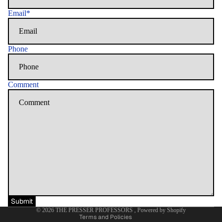
Email
*
Phone
Comment
Refund policy
Privacy policy
Terms of service
Shipping policy
Contact information
Submit
© 2026
THE PRESSER PROFESSORS
,
Powered by Shopify
Terms and Policies