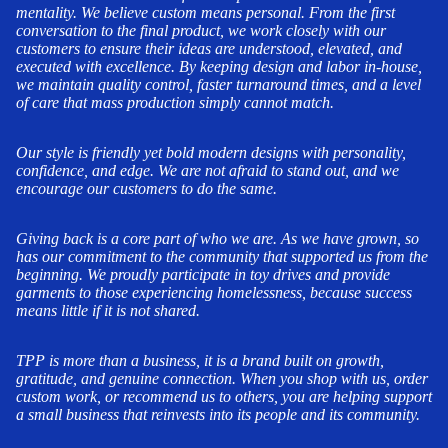
mentality. We believe custom means personal. From the first
conversation to the final product, we work closely with our
customers to ensure their ideas are understood, elevated, and
executed with excellence. By keeping design and labor in-house,
we maintain quality control, faster turnaround times, and a level
of care that mass production simply cannot match.
Our style is friendly yet bold modern designs with personality,
confidence, and edge. We are not afraid to stand out, and we
encourage our customers to do the same.
Giving back is a core part of who we are. As we have grown, so
has our commitment to the community that supported us from the
beginning. We proudly participate in toy drives and provide
garments to those experiencing homelessness, because success
means little if it is not shared.
TPP is more than a business, it is a brand built on growth,
gratitude, and genuine connection. When you shop with us, order
custom work, or recommend us to others, you are helping support
a small business that reinvests into its people and its community.