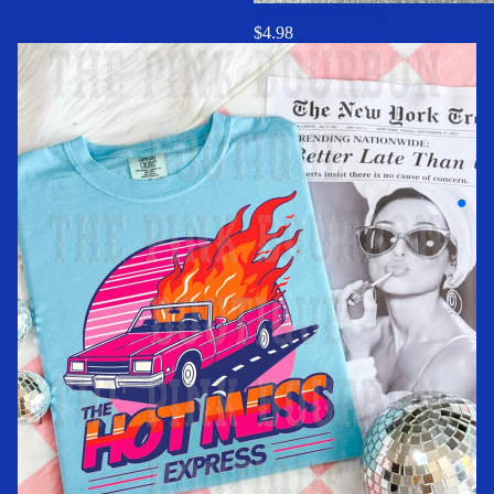
Bomb Pop Earrings
$4.98