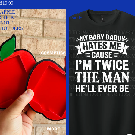
$19.99
APPLE
Baby
STICKY
Daddy
NOTE
HOLDERS
COSMETICS
MORE