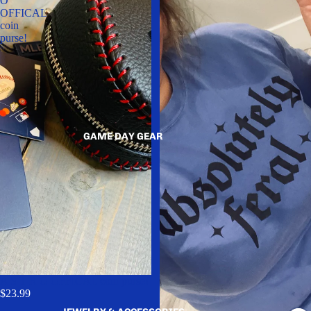
O
OFFICAL
coin
purse!
GAME DAY GEAR
A S T R O OFFICAL coin purse!
$23.99