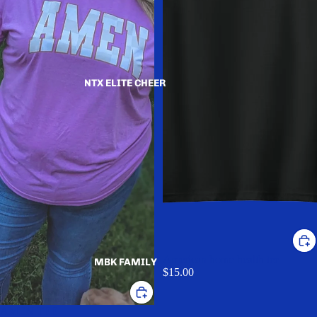
NTX ELITE CHEER
American home health tee
MBK FAMILY
$15.00
AMEN TEE