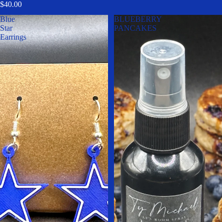
$40.00
Blue
BLUEBERRY
Star
PANCAKES
Earrings