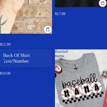
Baby Daddy
$17.99
APPLE STICKY NOTE
HOLDERS
$12.99
Back
Baseball
Back Of Shirt
Of
mama
Shirt
Text/Number
Text/Number
Back Of Shirt Text/Number
$10.00