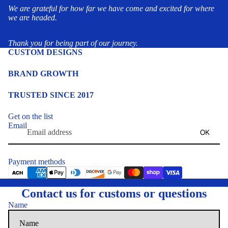
We are grateful for how far we have come and excited for where
we are headed.
Thank you for being part of our journey.
CUSTOM DESIGNS
BRAND GROWTH
TRUSTED SINCE 2017
Get on the list
Email
OK
Payment methods
Contact us for customs or questions
Name