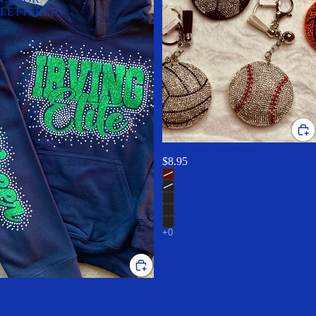
LETTERING
Bling sport keychain!
$8.95
BLING CHEER JOGGERS
ONLY - ANY COLOR
LETTERING