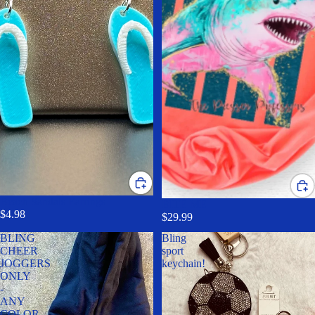
Beach Sandals Earrings
BITE ME
$4.98
$29.99
BLING
Bling
CHEER
sport
JOGGERS
keychain!
ONLY
-
ANY
COLOR