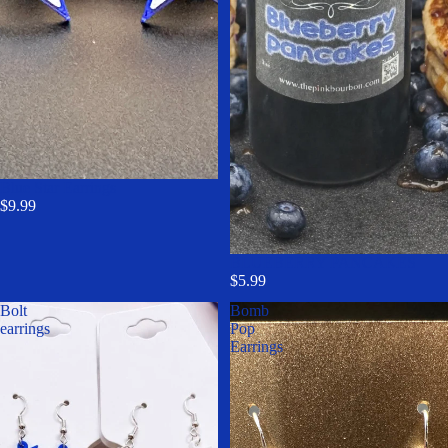
Blue Star Earrings
$9.99
BLUEBERRY PANCAKES
$5.99
Bolt
Bomb
earrings
Pop
Earrings