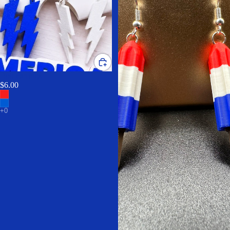
Bolt earrings
$6.00