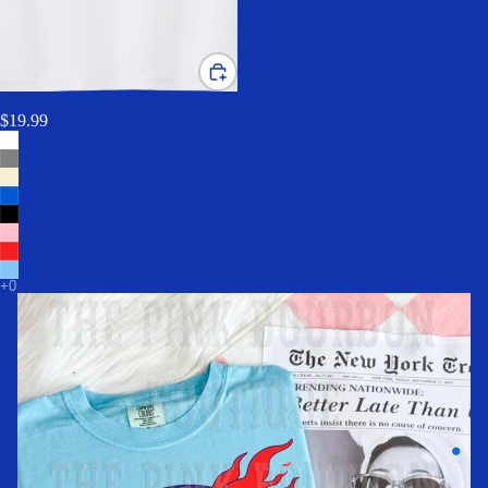
TPP Drip (Black)
$19.99