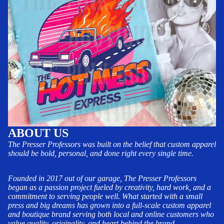
ABOUT US
The Presser Professors was built on the belief that custom apparel
should be bold, personal, and done right every single time.
Founded in 2017 out of our garage, The Presser Professors
began as a passion project fueled by creativity, hard work, and a
commitment to serving people well. What started with a small
press and big dreams has grown into a full-scale custom apparel
and boutique brand serving both local and online customers who
value quality, originality, and heart behind the brand.