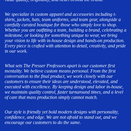
We specialize in custom apparel and accessories including t-
shirts, jackets, hats, team uniforms, and team gear, alongside a
carefully curated boutique for those who simply love to shop.
Whether you are outfitting a team, building a brand, celebrating a
milestone, or looking for something unique to wear, we bring
your vision to life with in-house design and hands-on production.
Every piece is crafted with attention to detail, creativity, and pride
in our work.
What sets The Presser Professors apart is our customer first
mentality. We believe custom means personal. From the first
conversation to the final product, we work closely with our
customers to ensure their ideas are understood, elevated, and
executed with excellence. By keeping design and labor in-house,
we maintain quality control, faster turnaround times, and a level
of care that mass production simply cannot match.
Our style is friendly yet bold modern designs with personality,
confidence, and edge. We are not afraid to stand out, and we
encourage our customers to do the same.