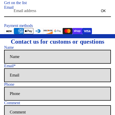
Get on the list
Email
OK
Payment methods
Contact us for customs or questions
Name
Email
*
Phone
Comment