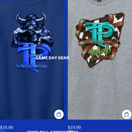
Muscle
GAME DAY GEAR
TPP OG Muscle
TPP Western
$19.99
$19.99