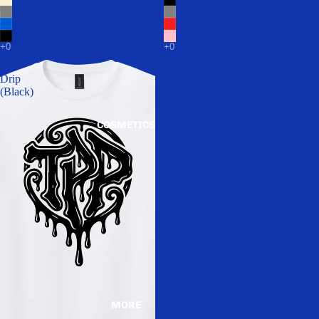
TPP
Drip
(Black)
COSMETICS
MORE