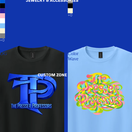
JEWELRY & ACCESSORIES
TPP
TPP
OG
Color
Wave
CUSTOM ZONE