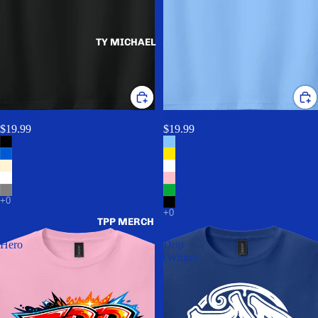
TY MICHAEL
TPP OG
TPP Color Wave
$19.99
$19.99
TPP MERCH
TPP
TPP
Hero
Drip
(White)