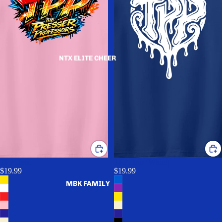
NTX ELITE CHEER
TPP Hero
TPP Drip (White)
$19.99
$19.99
MBK FAMILY