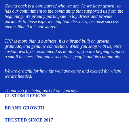
Giving back is a core part of who we are. As we have grown, so
has our commitment to the community that supported us from the
beginning. We proudly participate in toy drives and provide
garments to those experiencing homelessness, because success
means little if it is not shared.
TPP is more than a business, it is a brand built on growth,
gratitude, and genuine connection. When you shop with us, order
custom work, or recommend us to others, you are helping support
a small business that reinvests into its people and its community.
We are grateful for how far we have come and excited for where
we are headed.
Thank you for being part of our journey.
CUSTOM DESIGNS
BRAND GROWTH
TRUSTED SINCE 2017